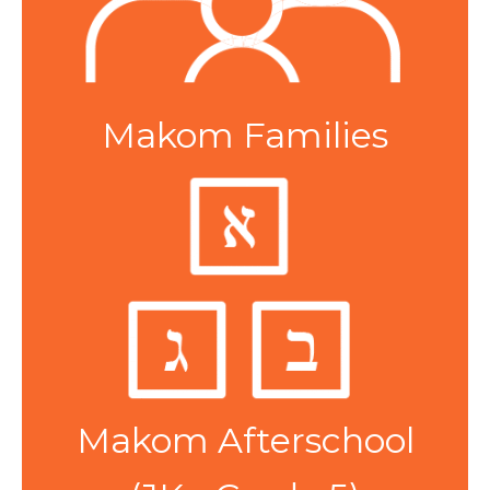
Makom Families
Makom Afterschool