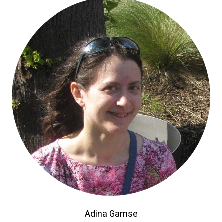
Adina Gamse