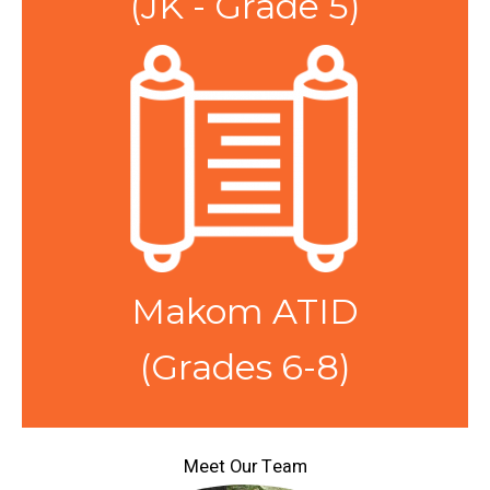
(JK - Grade 5)
Makom ATID
(Grades 6-8)
Meet Our Team