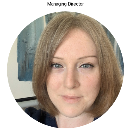
Managing Director