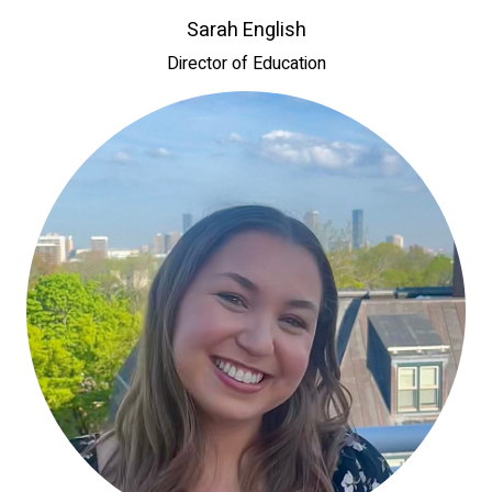
Sarah English
Director of Education