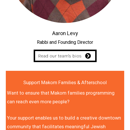
Aaron Levy
Rabbi and Founding Director
Read our team's bios
Support Makom Families & Afterschool
Want to ensure that Makom families programming
can reach even more people?
Your support enables us to build a creative downtown
community that facilitates meaningful Jewish