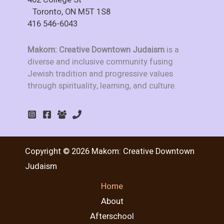
Toronto, ON M5T 1S8
416 546-6043
Makom: Creative Downtown Judaism
is a
diverse and inclusive community fusing
Jewish tradition and progressive values
through spirituality, learning, and culture.
Copyright © 2026 Makom: Creative Downtown
Judaism
Home
About
Afterschool