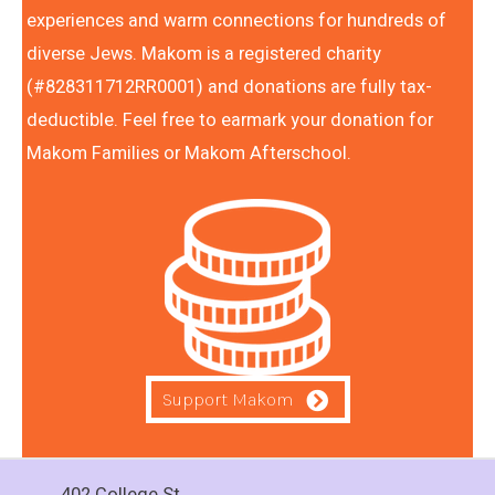
experiences and warm connections for hundreds of
diverse Jews. Makom is a registered charity
(#828311712RR0001) and donations are fully tax-
deductible. Feel free to earmark your donation for
Makom Families or Makom Afterschool.
Support Makom
402 College St