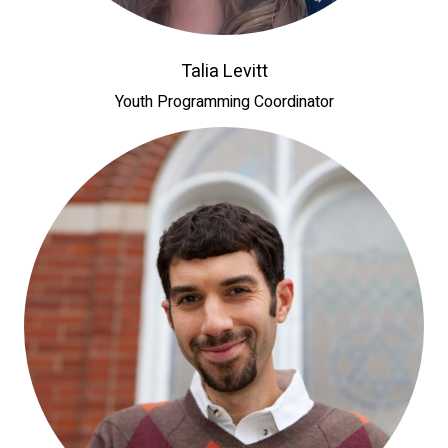
Talia Levitt
Youth Programming Coordinator