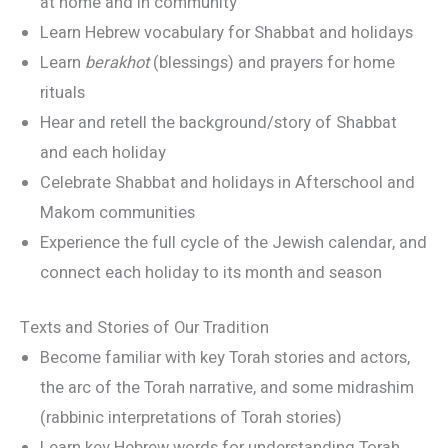
at home and in community
Learn Hebrew vocabulary for Shabbat and holidays
Learn
berakhot
(blessings) and prayers for home
rituals
Hear and retell the background/story of Shabbat
and each holiday
Celebrate Shabbat and holidays in Afterschool and
Makom communities
Experience the full cycle of the Jewish calendar, and
connect each holiday to its month and season
Texts and Stories of Our Tradition
Become familiar with key Torah stories and actors,
the arc of the Torah narrative, and some midrashim
(rabbinic interpretations of Torah stories)