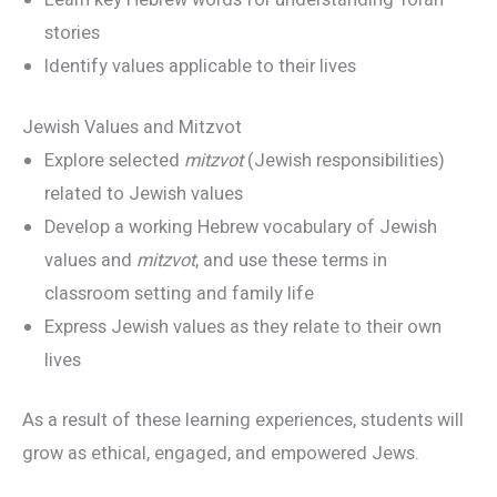
Learn key Hebrew words for understanding Torah
stories
Identify values applicable to their lives
Jewish Values and Mitzvot
Explore selected
mitzvot
(Jewish responsibilities)
related to Jewish values
Develop a working Hebrew vocabulary of Jewish
values and
mitzvot
, and use these terms in
classroom setting and family life
Express Jewish values as they relate to their own
lives
As a result of these learning experiences, students will
grow as ethical, engaged, and empowered Jews.