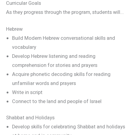
Curricular Goals
As they progress through the program, students will...
Hebrew
Build Modern Hebrew conversational skills and
vocabulary
Develop Hebrew listening and reading
comprehension for stories and prayers
Acquire phonetic decoding skills for reading
unfamiliar words and prayers
Write in script
Connect to the land and people of Israel
Shabbat and Holidays
Develop skills for celebrating Shabbat and holidays