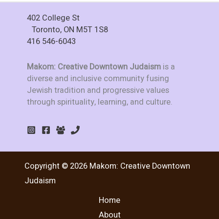
402 College St
Toronto, ON M5T 1S8
416 546-6043
Makom: Creative Downtown Judaism
is a
diverse and inclusive community fusing
Jewish tradition and progressive values
through spirituality, learning, and culture.
Copyright © 2026 Makom: Creative Downtown
Judaism
Home
About