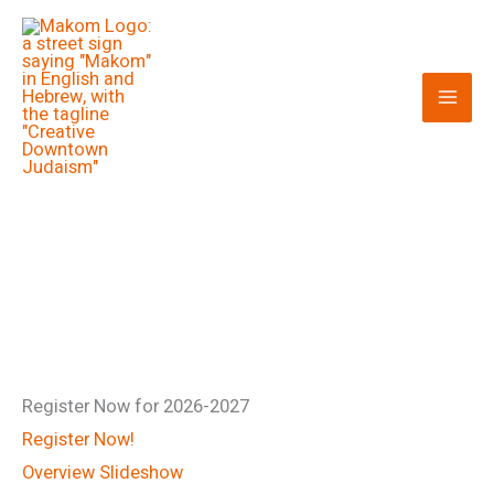
Skip
to
content
Register Now for 2026-2027
Register Now!
Overview Slideshow