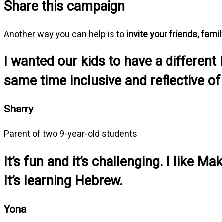
Share this campaign
Another way you can help is to
invite your friends, fami
I wanted our kids to have a different
same time inclusive and reflective of
Sharry
Parent of two 9-year-old students
It’s fun and it’s challenging. I like
It’s learning Hebrew.
Yona