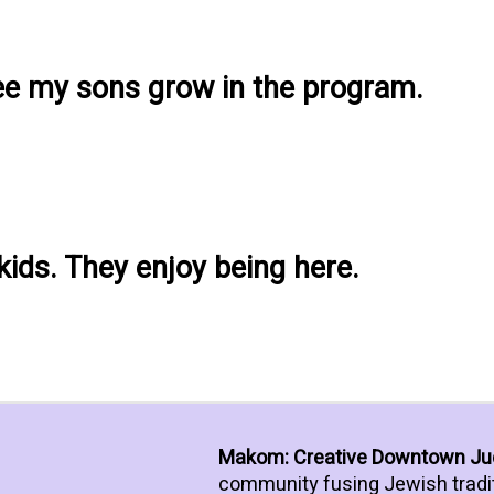
see my sons grow in the program.
 kids. They enjoy being here.
Makom: Creative Downtown J
community fusing Jewish tradi