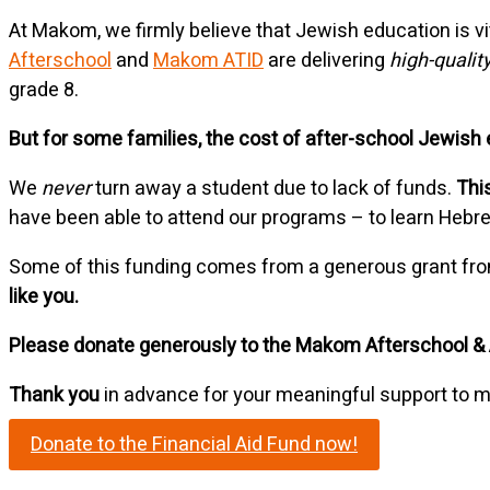
At Makom, we firmly believe that Jewish education is v
Afterschool
and
Makom ATID
are delivering
high-quality
grade 8.
But for some families, the cost of after-school Jewish ed
We
never
turn away a student due to lack of funds.
This
have been able to attend our programs – to learn Hebr
Some of this funding comes from a generous grant fro
like you.
Please donate generously to the Makom Afterschool & 
Thank you
in advance for your meaningful support to m
Donate to the Financial Aid Fund now!