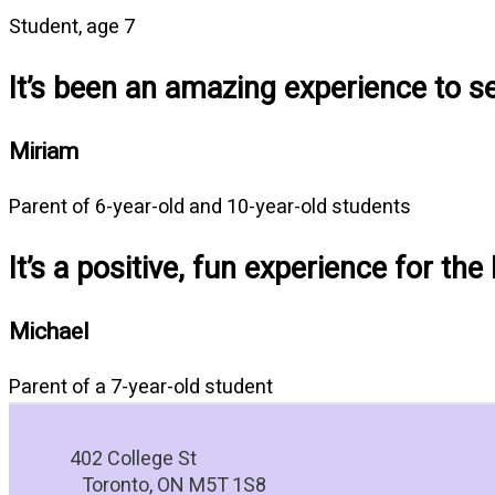
Student, age 7
It’s been an amazing experience to 
Miriam
Parent of 6-year-old and 10-year-old students
It’s a positive, fun experience for the
Michael
Parent of a 7-year-old student
402 College St
Toronto, ON M5T 1S8