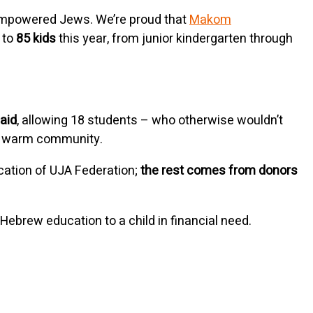
d empowered Jews. We’re proud that
Makom
 to
85 kids
this year, from junior kindergarten through
 aid
, allowing 18 students – who otherwise wouldn’t
our warm community.
cation of UJA Federation;
the rest comes from donors
Hebrew education to a child in financial need.