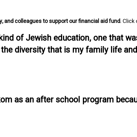
ly, and colleagues to support our financial aid fund
. Click
 kind of Jewish education, one that wa
 the diversity that is my family life 
 Makom as an after school program becau