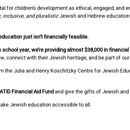
ital for children’s development as ethical, engaged, an
, inclusive, and pluralistic
Jewish and Hebrew education
ucation just isn’t financially feasible.
 school year, we’re providing almost $38,000 in financial
ew, connect with their Jewish heritage, and be part of 
m the Julia and Henry Koschitzky Centre for Jewish Edu
ATID Financial Aid Fund
and give the gifts of Jewish and 
ake Jewish education accessible to all.