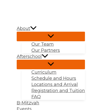
Skip
to
content
About
Our Team
Our Partners
Afterschool
Curriculum
Schedule and Hours
Locations and Arrival
Registration and Tuition
FAQ
B-Mitzvah
Events