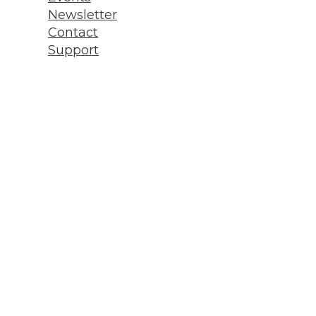
Newsletter
Contact
Support