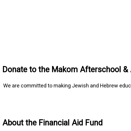
Donate to the Makom Afterschool & 
We are committed to making Jewish and Hebrew education
About the Financial Aid Fund