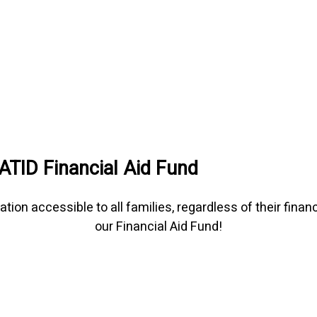
ATID Financial Aid Fund
 accessible to all families, regardless of their financia
our Financial Aid Fund!