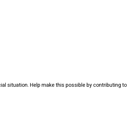
l situation. Help make this possible by contributing to