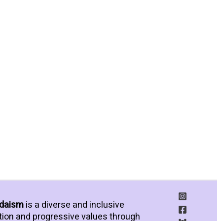
udaism
is a diverse and inclusive
tion and progressive values through