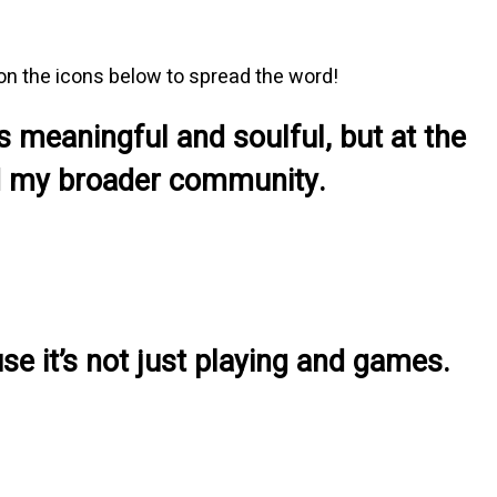
 on the icons below to spread the word!
s meaningful and soulful, but at the
and my broader community.
se it’s not just playing and games.